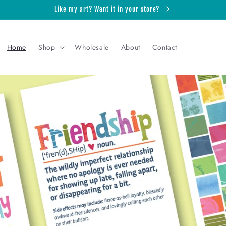
Like my art? Want it in your store?
Home
Shop
Wholesale
About
Contact