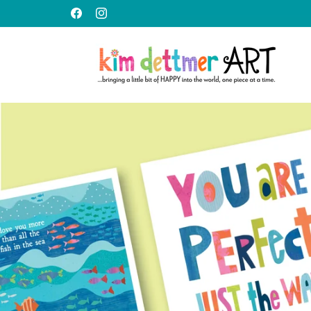
Skip to
content
Facebook
Instagram