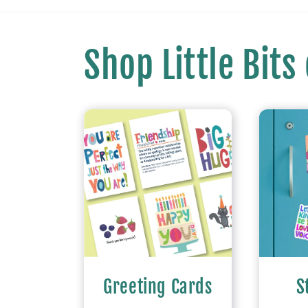
Shop Little Bits
Greeting Cards
S