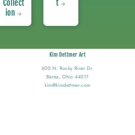
Collect
t
ion
Kim Dettmer Art
600 N. Rocky River Dr.
Berea, Ohio 44017
kim@kimdettmer.com