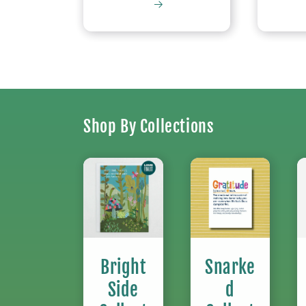
Shop By Collections
Bright
Snarke
Side
d