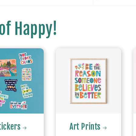
 of Happy!
tickers
Art Prints