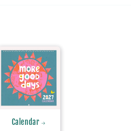
Calendar