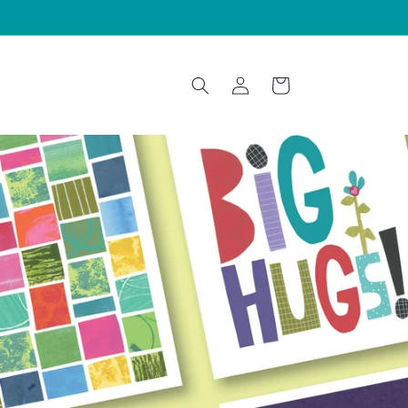
Log
Cart
in