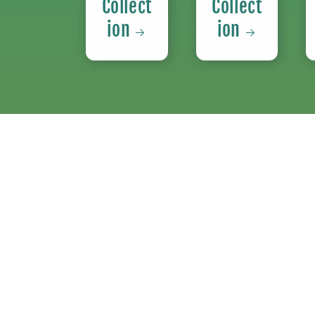
Collect
Collect
ion
ion