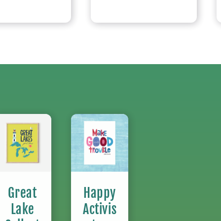
Great
Happy
Lake
Activis